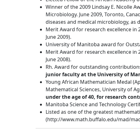
Winner of the 2009 Lindsay E. Nicolle A
Microbiology. June 2009, Toronto, Canad
diseases and medical microbiology, as d
Merit Award for research excellence in 2
June 2009).
University of Manitoba award for Outs
Merit Award for research excellence in 
June 2008).
Rh. Award for outstanding contributions
junior faculty at the University of Ma
Young African Mathematician Medal (App
Mathematical Sciences, University of A
under the age of 40, for research cont
Manitoba Science and Technology Certif
Listed as one of the greatest mathemati
(http://www.math.buffalo.edu/mad/mad