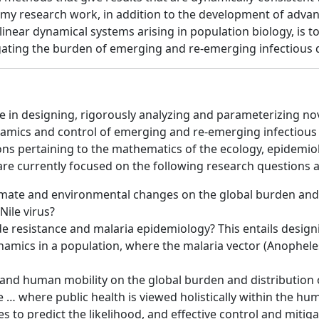
of my research work, in addition to the development of adv
near dynamical systems arising in population biology, is to
tigating the burden of emerging and re-emerging infectious 
ze in designing, rigorously analyzing and parameterizing n
mics and control of emerging and re-emerging infectious d
ons pertaining to the mathematics of the ecology, epidemi
re currently focused on the following research questions a
imate and environmental changes on the global burden and 
Nile virus?
ide resistance and malaria epidemiology? This entails desi
amics in a population, where the malaria vector (Anopheles
and human mobility on the global burden and distribution o
e … where public health is viewed holistically within the h
s to predict the likelihood, and effective control and miti