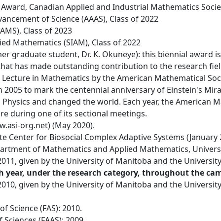
Award, Canadian Applied and Industrial Mathematics Socie
vancement of Science (AAAS), Class of 2022
AMS), Class of 2023
lied Mathematics (SIAM), Class of 2022
r graduate student, Dr. K. Okuneye): this biennial award is
hat has made outstanding contribution to the research field 
ic Lecture in Mathematics by the American Mathematical Socie
 2005 to mark the centennial anniversary of Einstein's Mir
 Physics and changed the world. Each year, the American Ma
re during one of its sectional meetings.
ww.asi-org.net) (May 2020).
te Center for Biosocial Complex Adaptive Systems (January 
artment of Mathematics and Applied Mathematics, University
011, given by the University of Manitoba and the University
h year, under the research category, throughout the ca
010, given by the University of Manitoba and the University
f Science (FAS): 2010.
 Sciences (FAAS): 2009.