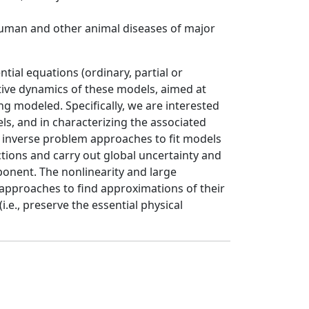
human and other animal diseases of major
ial equations (ordinary, partial or
tive dynamics of these models, aimed at
ng modeled. Specifically, we are interested
ls, and in characterizing the associated
nd inverse problem approaches to fit models
tions and carry out global uncertainty and
ponent. The nonlinearity and large
 approaches to find approximations of their
.e., preserve the essential physical