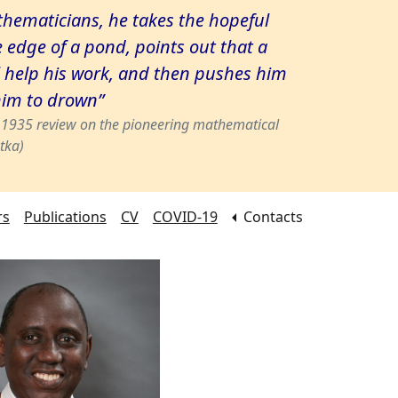
hematicians, he takes the hopeful
e edge of a pond, points out that a
 help his work, and then pushes him
him to drown”
s 1935 review on the pioneering mathematical
tka)
rs
Publications
CV
COVID-19
Contacts