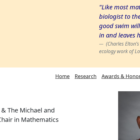
"Like most mat
biologist to th
good swim will
in and leaves 
(Charles Elton’
ecology work of Lo
Home
Research
Awards & Hono
r & The Michael and
hair in Mathematics