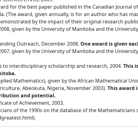
ward for the best paper published in the Canadian Journal o
a. (The award, given annually, is for an author who has made
emonstrated by the impact of their original research publis
008, given by the University of Manitoba and the University
tanding Outreach, December 2008.
One award is given eac
2007, given by the University of Manitoba and the University
 to interdisciplinary scholarship and research, 2004.
This i
nitoba.
lied Mathematics), given by the African Mathematical Unio
griculture, Abeokuta, Nigeria, November 2003).
This award i
ribution and potential.
icate of Achievement, 2003.
cians of the 1990s on the database of the Mathematicians 
greatest.html).