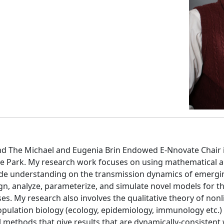
and The Michael and Eugenia Brin Endowed E-Nnovate Chair
ge Park. My research work focuses on using mathematical a
ovide understanding on the transmission dynamics of emergi
design, analyze, parameterize, and simulate novel models for
s. My research also involves the qualitative theory of nonl
ulation biology (ecology, epidemiology, immunology etc.)
 methods that give results that are dynamically-consisten