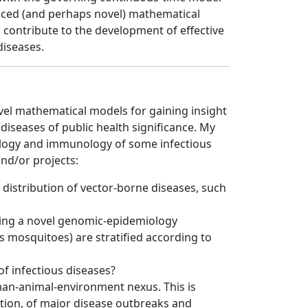
anced (and perhaps novel) mathematical
 contribute to the development of effective
diseases.
ovel mathematical models for gaining insight
iseases of public health significance. My
ology and immunology of some infectious
nd/or projects:
distribution of vector-borne diseases, such
gning a novel genomic-epidemiology
 mosquitoes) are stratified according to
f infectious diseases?
uman-animal-environment nexus. This is
gation, of major disease outbreaks and