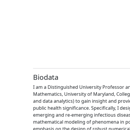
Biodata
I am a Distinguished University Professor 
Mathematics, University of Maryland, Colle
and data analytics) to gain insight and pr
public health significance. Specifically, I 
emerging and re-emerging infectious disease
mathematical modeling of phenomena in pop
emphasis on the design of robust numerical