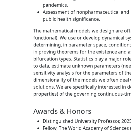
pandemics.
Assessment of nonpharmaceutical and p
public health significance.
The mathematical models we design are often 
functional). We use or develop dynamical s
determining, in parameter space, conditions 
in proving theorems for the existence and as
bifurcation types. Statistics play a major r
to data, estimate unknown parameters (need
sensitivity analysis for the parameters of 
dimensionality of the models we often deal 
solutions. We are specifically interested in
properties) of the governing continuous-tim
Awards & Honors
Distinguished University Professor, 202
Fellow, The World Academy of Sciences 