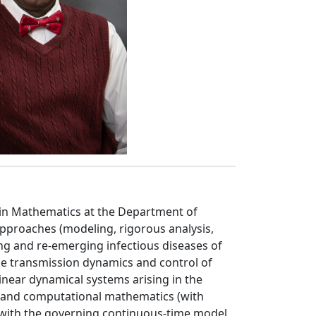
 in Mathematics at the Department of
pproaches (modeling, rigorous analysis,
ng and re-emerging infectious diseases of
 the transmission dynamics and control of
inear dynamical systems arising in the
 and computational mathematics (with
t with the governing continuous-time model