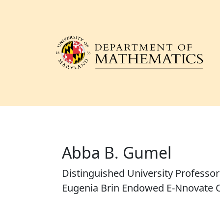
Abba B. Gumel
Distinguished University Professo
Eugenia Brin Endowed E-Nnovate C