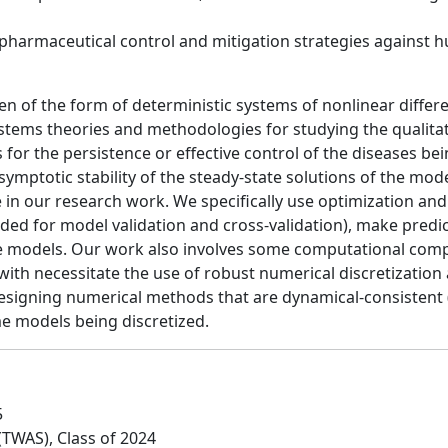
harmaceutical control and mitigation strategies against 
of the form of deterministic systems of nonlinear different
ystems theories and methodologies for studying the qualita
for the persistence or effective control of the diseases bei
ymptotic stability of the steady-state solutions of the mode
ole in our research work. We specifically use optimization a
ed for model validation and cross-validation), make predic
the models. Our work also involves some computational com
with necessitate the use of robust numerical discretization
 designing numerical methods that are dynamical-consistent (i
e models being discretized.
5
(TWAS), Class of 2024