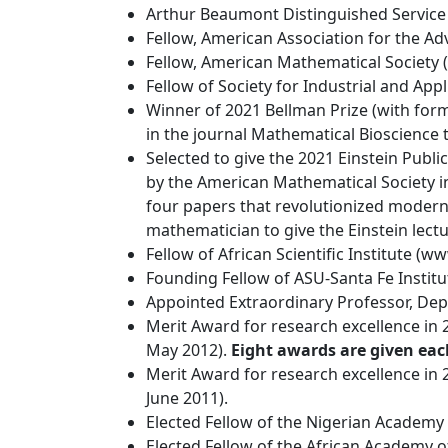
Arthur Beaumont Distinguished Service 
Fellow, American Association for the Ad
Fellow, American Mathematical Society (
Fellow of Society for Industrial and App
Winner of 2021 Bellman Prize (with forme
in the journal Mathematical Bioscience t
Selected to give the 2021 Einstein Publ
by the American Mathematical Society in
four papers that revolutionized modern
mathematician to give the Einstein lectu
Fellow of African Scientific Institute (w
Founding Fellow of ASU-Santa Fe Institu
Appointed Extraordinary Professor, Dep
Merit Award for research excellence in 2
May 2012).
Eight awards are given eac
Merit Award for research excellence in 2
June 2011).
Elected Fellow of the Nigerian Academy o
Elected Fellow of the African Academy of