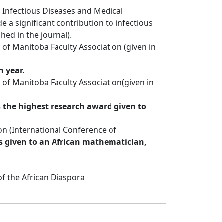
f Infectious Diseases and Medical
 a significant contribution to infectious
hed in the journal).
 of Manitoba Faculty Association (given in
h year.
 of Manitoba Faculty Association(given in
s the highest research award given to
n (International Conference of
s given to an African mathematician,
of the African Diaspora