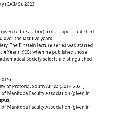
ty (CAIMS), 2023
 given to the author(s) of a paper published
over the last five years.
ty. The Einstein lecture series was started
acle Year (1905) when he published those
thematical Society selects a distinguished
2015).
 of Pretoria, South Africa (2014-2021).
 of Manitoba Faculty Association (given in
mpus.
 of Manitoba Faculty Association (given in