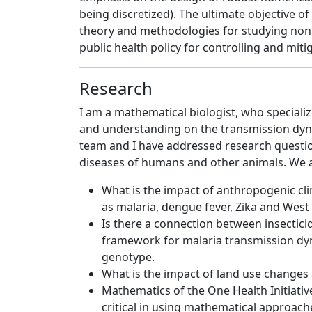
being discretized). The ultimate objective 
theory and methodologies for studying nonli
public health policy for controlling and mi
Research
I am a mathematical biologist, who speciali
and understanding on the transmission dyna
team and I have addressed research questi
diseases of humans and other animals. We a
What is the impact of anthropogenic cl
as malaria, dengue fever, Zika and West 
Is there a connection between insectic
framework for malaria transmission dyn
genotype.
What is the impact of land use changes 
Mathematics of the One Health Initiativ
critical in using mathematical approache