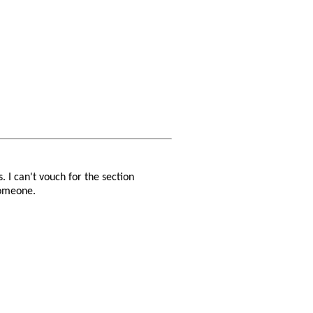
. I can't vouch for the section
someone.