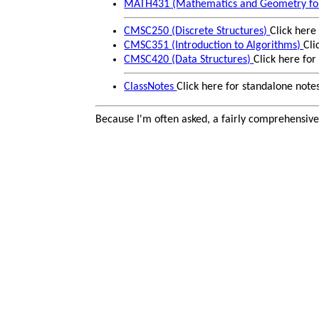
MATH431 (Mathematics and Geometry fo
CMSC250 (Discrete Structures)
Click here
CMSC351 (Introduction to Algorithms)
Cli
CMSC420 (Data Structures)
Click here fo
ClassNotes
Click here for standalone note
Because I'm often asked, a fairly comprehensiv