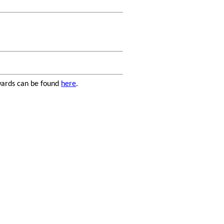
kwards can be found
here
.