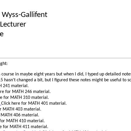
n Wyss-Gallifent
 Lecturer
be
ught:
s course in maybe eight years but when I did, I typed up detailed notes
hasn't changed a bit, but I figured these notes might be useful to 
H 241 material.
ere for MATH 246 material.
re for MATH 310 material.
)
Click here for MATH 401 material.
or MATH 403 material.
r MATH 406 material.
 for MATH 410 material.
re for MATH 411 material.