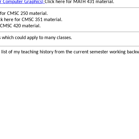
r Computer Graphics)
Click here for MATH 431 material.
 for CMSC 250 material.
ck here for CMSC 351 material.
r CMSC 420 material.
s which could apply to many classes.
e list of my teaching history from the current semester working bac