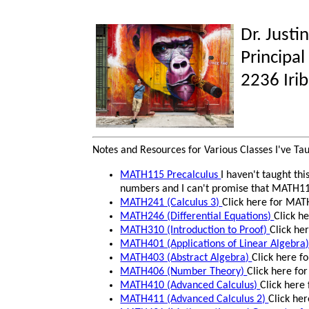
Dr. Justi
Principal
2236 Iri
Notes and Resources for Various Classes I've Ta
MATH115 Precalculus
I haven't taught thi
numbers and I can't promise that MATH115 
MATH241 (Calculus 3)
Click here for MAT
MATH246 (Differential Equations)
Click h
MATH310 (Introduction to Proof)
Click he
MATH401 (Applications of Linear Algebra
MATH403 (Abstract Algebra)
Click here f
MATH406 (Number Theory)
Click here fo
MATH410 (Advanced Calculus)
Click here
MATH411 (Advanced Calculus 2)
Click he