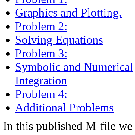
Graphics and Plotting.
Problem 2:
Solving Equations
Problem 3:
Symbolic and Numerical
Integration
Problem 4:
Additional Problems
In this published M-file we 