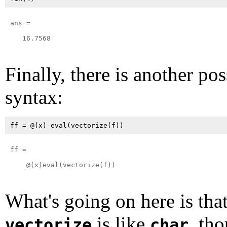
ans =

   16.7568

Finally, there is another pos
syntax:
ff = 

    @(x)eval(vectorize(f))

What's going on here is tha
is like
, tho
vectorize
char