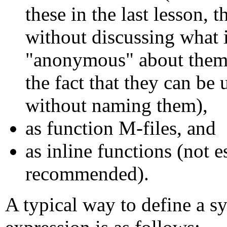
these in the last lesson, 
without discussing what 
"anonymous" about them,
the fact that they can be 
without naming them),
as function M-files, and
as inline functions (not e
recommended).
A typical way to define a s