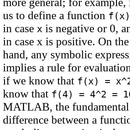
more general; for example, 
us to define a function
f(x
in case
is negative or 0, 
x
in case x is positive. On the
hand, any symbolic express
implies a rule for evaluation
if we know that
f(x) = x^
know that
f(4) = 4^2 = 1
MATLAB, the fundamental
difference between a functi