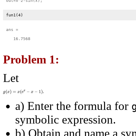
ans =

   16.7568

Problem 1:
Let
a) Enter the formula for
symbolic expression.
b) Obtain and name a sy