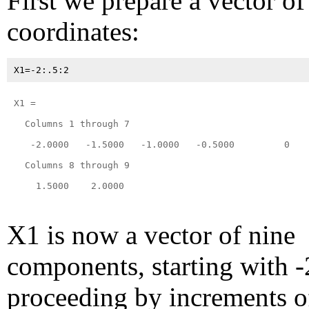
First we prepare a vector of
coordinates:
X1 =

  Columns 1 through 7

   -2.0000   -1.5000   -1.0000   -0.5000         0    
  Columns 8 through 9

    1.5000    2.0000

X1 is now a vector of nine
components, starting with -
proceeding by increments of