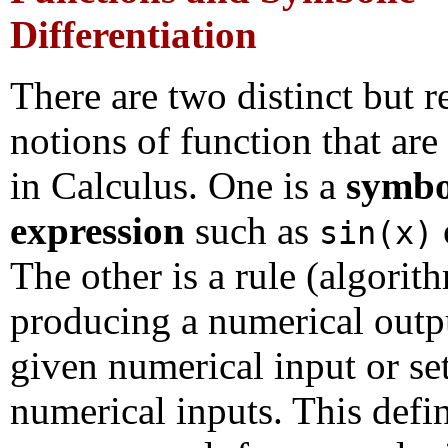
Differentiation
There are two distinct but r
notions of function that are
in Calculus. One is a
symbo
expression
such as
sin(x)
The other is a rule (algorit
producing a numerical outp
given numerical input or se
numerical inputs. This defin