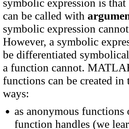
symbolic expression is that
can be called with
argumen
symbolic expression cannot
However, a symbolic expre
be differentiated symbolical
a function cannot. MATLA
functions can be created in 
ways:
as anonymous functions 
function handles (we lea