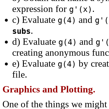
expression for
.
g'(x)
c) Evaluate
and
g(4)
g'(
.
subs
d) Evaluate
and
g(4)
g'
creating anonymous func
e) Evaluate
by crea
g(4)
file.
Graphics and Plotting.
One of the things we might