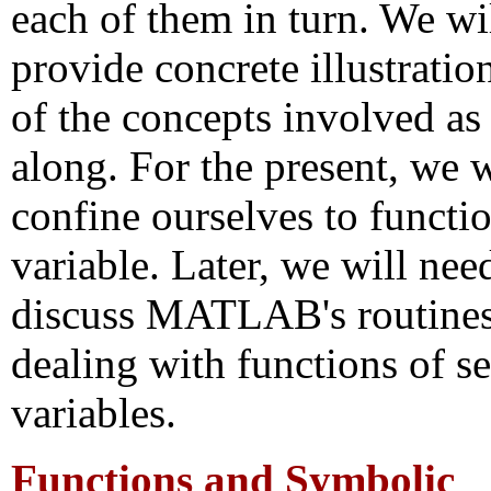
each of them in turn. We wil
provide concrete illustratio
of the concepts involved as
along. For the present, we w
confine ourselves to functi
variable. Later, we will nee
discuss MATLAB's routines
dealing with functions of se
variables.
Functions and Symbolic