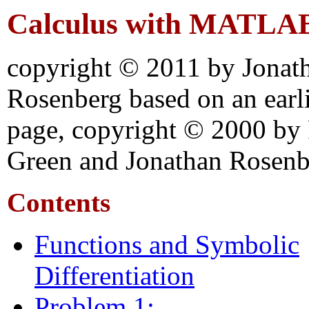
Calculus with MATLA
copyright © 2011 by Jonat
Rosenberg based on an earl
page, copyright © 2000 by
Green and Jonathan Rosenb
Contents
Functions and Symbolic
Differentiation
Problem 1: