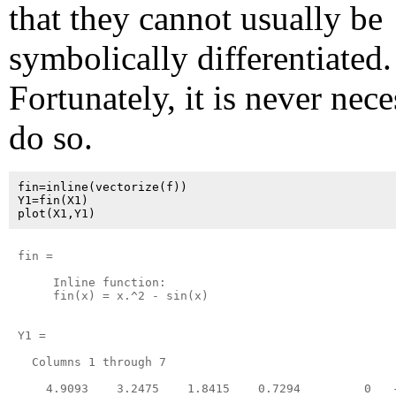
that they cannot usually be
symbolically differentiated.
Fortunately, it is never nece
do so.
fin=inline(vectorize(f))

Y1=fin(X1)

fin =

     Inline function:

     fin(x) = x.^2 - sin(x)

Y1 =

  Columns 1 through 7

    4.9093    3.2475    1.8415    0.7294         0   -