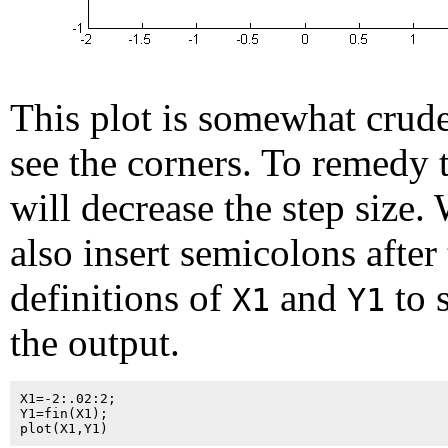
This plot is somewhat crud
see the corners. To remedy 
will decrease the step size.
also insert semicolons after
definitions of
and
to 
X1
Y1
the output.
X1=-2:.02:2;

Y1=fin(X1);
