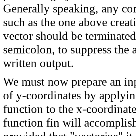
Generally speaking, any 
such as the one above creat
vector should be terminated
semicolon, to suppress the
written output.
We must now prepare an inp
of y-coordinates by applyin
function to the x-coordinat
function fin will accomplish