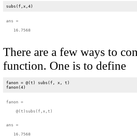
ans =

   16.7568

There are a few ways to co
function. One is to define
fanon = @(t) subs(f, x, t)

fanon = 

    @(t)subs(f,x,t)

ans =

   16.7568
