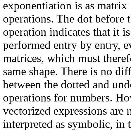
exponentiation is as matrix
operations. The dot before 
operation indicates that it is
performed entry by entry, 
matrices, which must theref
same shape. There is no dif
between the dotted and und
operations for numbers. H
vectorized expressions are 
interpreted as symbolic, in 