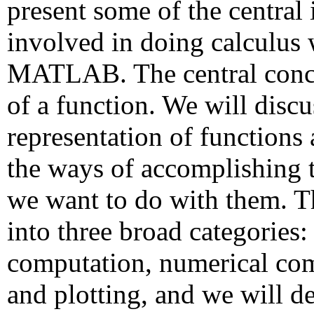
present some of the central 
involved in doing calculus 
MATLAB. The central conce
of a function. We will discus
representation of functions
the ways of accomplishing 
we want to do with them. Th
into three broad categories
computation, numerical co
and plotting, and we will d