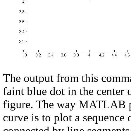
The output from this comma
faint blue dot in the center 
figure. The way MATLAB p
curve is to plot a sequence 
connected by line segments