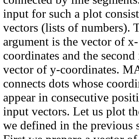
input for such a plot consis
vectors (lists of numbers). T
argument is the vector of x-
coordinates and the second 
vector of y-coordinates.
connects dots whose coordi
appear in consecutive positi
input vectors. Let us plot t
we defined in the previous 