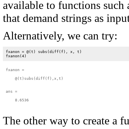
available to functions such
that demand strings as input
Alternatively, we can try:
fxanon = @(t) subs(diff(f), x, t)

fxanon = 

    @(t)subs(diff(f),x,t)

ans =

    8.6536

The other way to create a f