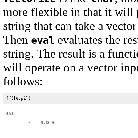
more flexible in that it will
string that can take a vector
Then
evaluates the res
eval
string. The result is a funct
will operate on a vector inp
follows:
ans =

         0    9.8696
