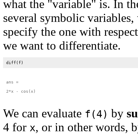
what the "variable" is. In th
several symbolic variables,
specify the one with respec
we want to differentiate.
ans =

2*x - cos(x)

We can evaluate
by
su
f(4)
4 for
, or in other words, 
x