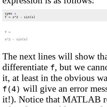
expression is as follows:
syms 
x
f =

x^2 - sin(x)

The next lines will show th
differentiate
, but we cann
f
it, at least in the obvious w
will give an error mes
f(4)
it!). Notice that MATLAB r