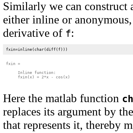
Similarly we can construct 
either inline or anonymous,
derivative of
:
f
fxin =

     Inline function:

     fxin(x) = 2*x - cos(x)

Here the matlab function
c
replaces its argument by the
that represents it, thereby m