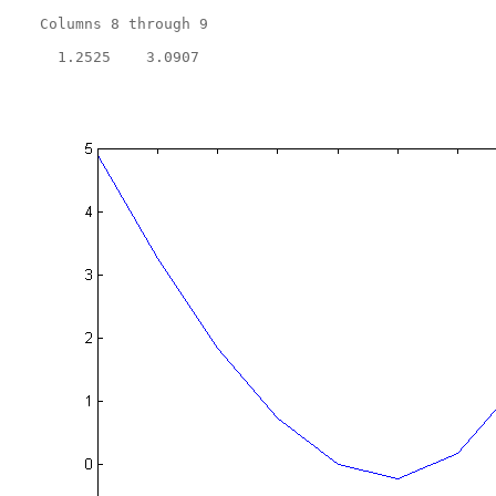
  Columns 8 through 9

    1.2525    3.0907
