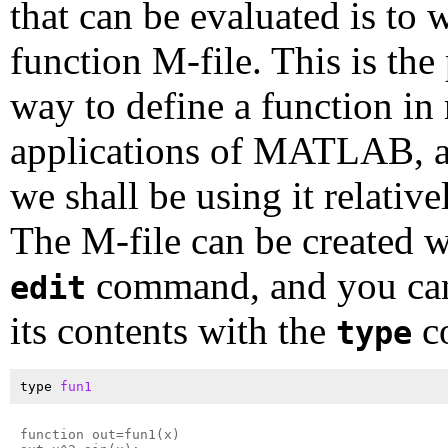
that can be evaluated is to w
function M-file. This is the
way to define a function in
applications of MATLAB, 
we shall be using it relativ
The M-file can be created w
command, and you can
edit
its contents with the
c
type
type 
fun1
function out=fun1(x)
