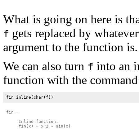
What is going on here is th
gets replaced by whatever
f
argument to the function is.
We can also turn
into an i
f
function with the command
fin =

     Inline function:

     fin(x) = x^2 - sin(x)
