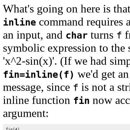
What's going on here is that
command requires 
inline
an input, and
turns
f
char
f
symbolic expression to the 
'x^2-sin(x)'. (If we had sim
we'd get an
fin=inline(f)
message, since
is not a st
f
inline function
now acc
fin
argument: