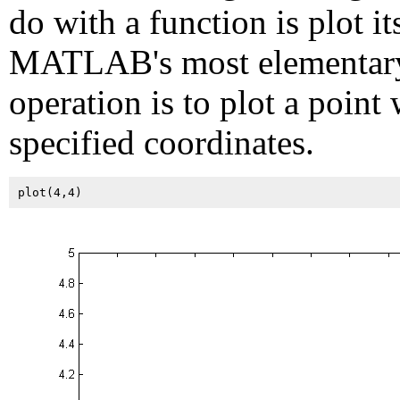
do with a function is plot it
MATLAB's most elementar
operation is to plot a point 
specified coordinates.