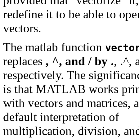
provided that "vectorize" it,
redefine it to be able to ope
vectors.
The matlab function
vecto
replaces
, ^, and / by .
, .^, 
respectively. The significan
is that MATLAB works pri
with vectors and matrices, a
default interpretation of
multiplication, division, an