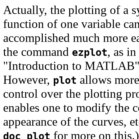
Actually, the plotting of a 
function of one variable ca
accomplished much more ea
the command
, as in
ezplot
"Introduction to MATLAB"
However,
allows more 
plot
control over the plotting pr
enables one to modify the c
appearance of the curves, e
for more on this.)
doc plot