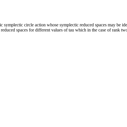
c symplectic circle action whose symplectic reduced spaces may be iden
e reduced spaces for different values of tau which in the case of rank 