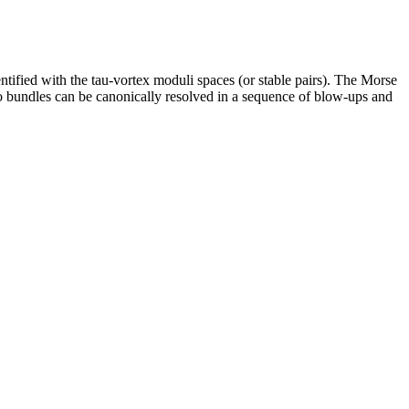
tified with the tau-vortex moduli spaces (or stable pairs). The Morse
two bundles can be canonically resolved in a sequence of blow-ups and