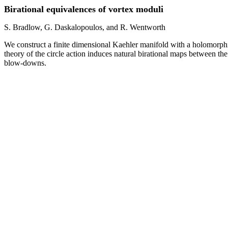
Birational equivalences of vortex moduli
S. Bradlow, G. Daskalopoulos, and R. Wentworth
We construct a finite dimensional Kaehler manifold with a holomorphi
theory of the circle action induces natural birational maps between th
blow-downs.