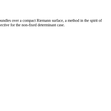
bundles over a compact Riemann surface, a method in the spirit of
ective for the non-fixed determinant case.