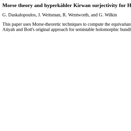
Morse theory and hyperkähler Kirwan surjectivity for H
G. Daskalopoulos, J. Weitsman, R. Wentworth, and G. Wilkin
This paper uses Morse-theoretic techniques to compute the equivarian
Atiyah and Bott's original approach for semistable holomorphic bundles