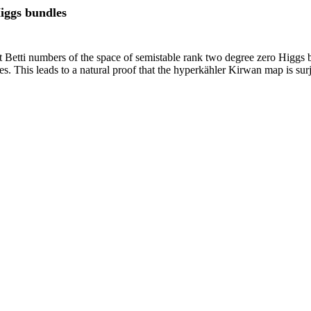
iggs bundles
t Betti numbers of the space of semistable rank two degree zero Higgs 
. This leads to a natural proof that the hyperkähler Kirwan map is surj