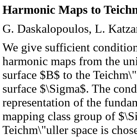
Harmonic Maps to Teichm
G. Daskalopoulos, L. Katza
We give sufficient condition
harmonic maps from the uni
surface $B$ to the Teichm\"
surface $\Sigma$. The condi
representation of the funda
mapping class group of $\S
Teichm\"uller space is chos