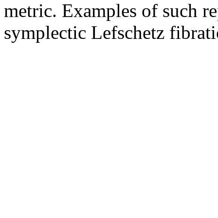
metric. Examples of such re
symplectic Lefschetz fibrati