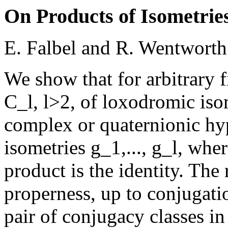
On Products of Isometrie
E. Falbel and R. Wentworth
We show that for arbitrary f
C_l, l>2, of loxodromic iso
complex or quaternionic hyp
isometries g_1,..., g_l, whe
product is the identity. The
properness, up to conjugati
pair of conjugacy classes in