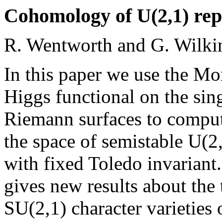
Cohomology of U(2,1) repr
R. Wentworth and G. Wilki
In this paper we use the Mo
Higgs functional on the sin
Riemann surfaces to comput
the space of semistable U(2
with fixed Toledo invariant.
gives new results about the
SU(2,1) character varieties