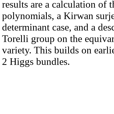
results are a calculation of 
polynomials, a Kirwan surje
determinant case, and a desc
Torelli group on the equiva
variety. This builds on earl
2 Higgs bundles.