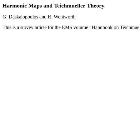
Harmonic Maps and Teichmueller Theory
G. Daskalopoulos and R. Wentworth
This is a survey article for the EMS volume "Handbook on Teichmuel