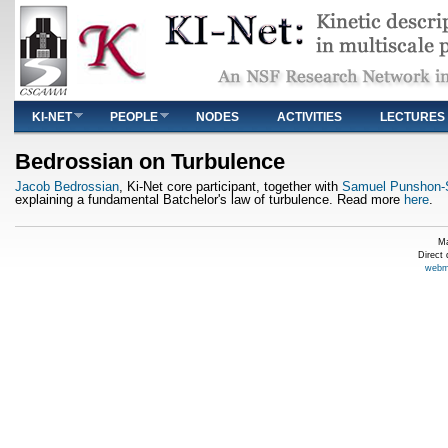
Main menu
KI-NET
PEOPLE
NODES
ACTIVITIES
LECTURES
You are here
Bedrossian on Turbulence
Jacob Bedrossian
, Ki-Net core participant, together with
Samuel Punshon-
explaining a fundamental Batchelor's law of turbulence. Read more
here
.
Ma
Direct
webm