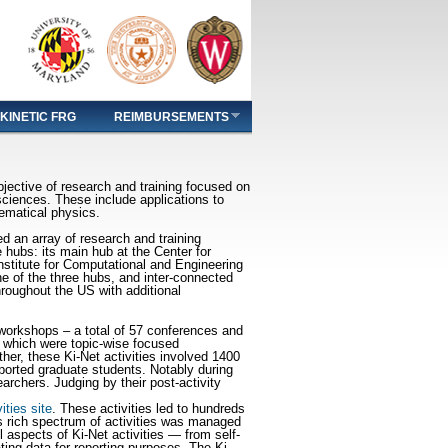
KINETIC FRG
REIMBURSEMENTS
ective of research and training focused on
sciences. These include applications to
hematical physics.
d an array of research and training
e hubs: its main hub at the Center for
nstitute for Computational and Engineering
 of the three hubs, and inter-connected
hroughout the US with additional
s/workshops – a total of 57 conferences and
 which were topic-wise focused
her, these Ki-Net activities involved 1400
ported graduate students. Notably during
rchers. Judging by their post-activity
vities site
. These activities led to hundreds
s rich spectrum of activities was managed
aspects of Ki-Net activities — from self-
ing data for reporting purposes. The Ki-