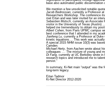
base also automated public dissemination 
We mention a few unsolicited notable quotat
Jacob Bedrossian
, currently a Professor a
Researchers Workshop. The conference itself
met Eitan and was later invited for an inte
Sebastien Motsch
, currently an Associate 
visitor in the University of Texas (Austin)
helped me tremendously to obtain my positi
Albert Cohen
, from Paris UPMC campus wro
best conference that I attended in my acade
Jianfeng Lu
, currently a Professor at Duke 
kinetic equations.... This work was actually
A special 2015 NHM issue 10(3) was based 
Camden.
Michael Herty
, from Aachen wrote about his
colleagues .... The mixture of young and mo
Di Fang
, currently at UC Berkeley wrote in
research topics and introduced me to talent
persist.”
In summary, Ki-Net main “output” was the f
long-term legacy.
Eitan Tadmor
Ki-Net Director 2012-2020