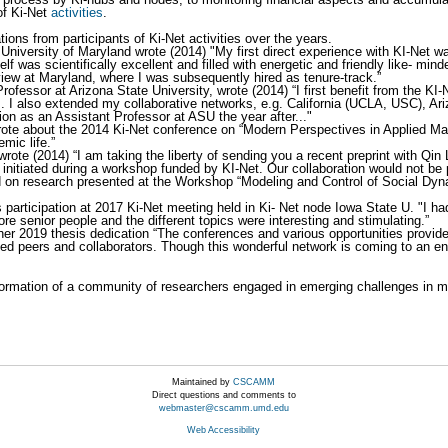
of Ki-Net
activities
.
ions from participants of Ki-Net activities over the years.
t University of Maryland wrote (2014) "My first direct experience with KI-Ne
 was scientifically excellent and filled with energetic and friendly like- min
rview at Maryland, where I was subsequently hired as tenure-track.”
Professor at Arizona State University, wrote (2014) “I first benefit from the KI
 .... I also extended my collaborative networks, e.g. California (UCLA, USC), 
on as an Assistant Professor at ASU the year after..."
te about the 2014 Ki-Net conference on “Modern Perspectives in Applied Mat
mic life.”
wrote (2014) “I am taking the liberty of sending you a recent preprint with Qin
 initiated during a workshop funded by KI-Net. Our collaboration would not be p
on research presented at the Workshop “Modeling and Control of Social Dyna
 participation at 2017 Ki-Net meeting held in Ki- Net node Iowa State U. "I h
re senior people and the different topics were interesting and stimulating.”
 her 2019 thesis dedication “The conferences and various opportunities provi
ed peers and collaborators. Though this wonderful network is coming to an end
ormation of a community of researchers engaged in emerging challenges in mu
Maintained by
CSCAMM
Direct questions and comments to
webmaster@cscamm.umd.edu
Web Accessibility