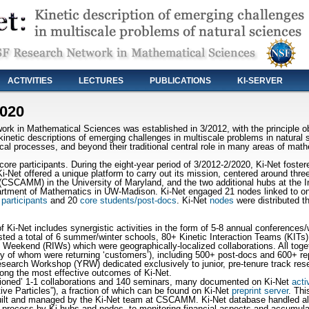
ACTIVITIES
LECTURES
PUBLICATIONS
KI-SERVER
2020
 in Mathematical Sciences was established in 3/2012, with the principle obj
inetic descriptions of emerging challenges in multiscale problems in natural 
ical processes, and beyond their traditional central role in many areas of mat
re participants. During the eight-year period of 3/2012-2/2020, Ki-Net fostere
Ki-Net offered a unique platform to carry out its mission, centered around thre
CSCAMM) in the University of Maryland, and the two additional hubs at the I
rtment of Mathematics in UW-Madison. Ki-Net engaged 21 nodes linked to one
 participants
and 20
core students/post-docs
. Ki-Net
nodes
were distributed t
of Ki-Net includes synergistic activities in the form of 5-8 annual conference
ed a total of 6 summer/winter schools, 80+ Kinetic Interaction Teams (KITs)
 Weekend (RIWs) which were geographically-localized collaborations. All toget
any of whom were returning ‘customers’), including 500+ post-docs and 600+ re
search Workshop (YRW) dedicated exclusively to junior, pre-tenure track resea
ong the most effective outcomes of Ki-Net.
ashioned’ 1-1 collaborations and 140 seminars, many documented on Ki-Net
acti
ive Particles”), a fraction of which can be found on Ki-Net
preprint server
. Thi
uilt and managed by the Ki-Net team at CSCAMM. Ki-Net database handled all 
al process by Ki-hubs and nodes, to monitoring financial aspects and accumulat