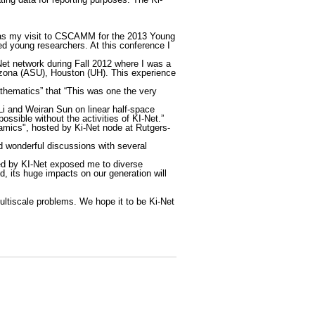
t was my visit to CSCAMM for the 2013 Young
ded young researchers. At this conference I
-Net network during Fall 2012 where I was a
Arizona (ASU), Houston (UH). This experience
hematics” that “This was one the very
 Li and Weiran Sun on linear half-space
ossible without the activities of KI-Net.”
mics", hosted by Ki-Net node at Rutgers-
ad wonderful discussions with several
ded by KI-Net exposed me to diverse
, its huge impacts on our generation will
ltiscale problems. We hope it to be Ki-Net