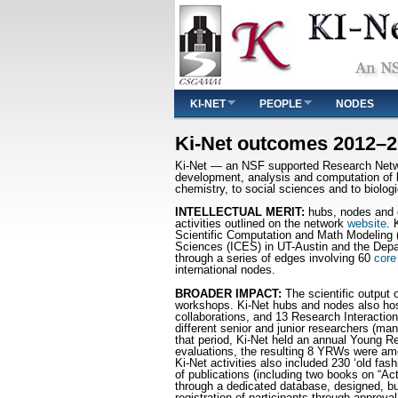
Main menu
KI-NET
PEOPLE
NODES
You are here
Ki-Net outcomes 2012–
Ki-Net — an NSF supported Research Network
development, analysis and computation of k
chemistry, to social sciences and to biolog
INTELLECTUAL MERIT:
hubs, nodes and co
activities outlined on the network
website
. 
Scientific Computation and Math Modeling (
Sciences (ICES) in UT-Austin and the Depa
through a series of edges involving 60
core
international nodes.
BROADER IMPACT:
The scientific output 
workshops. Ki-Net hubs and nodes also host
collaborations, and 13 Research Interaction
different senior and junior researchers (m
that period, Ki-Net held an annual Young Re
evaluations, the resulting 8 YRWs were am
Ki-Net activities also included 230 ‘old f
of publications (including two books on “Act
through a dedicated database, designed, b
registration of participants through approv