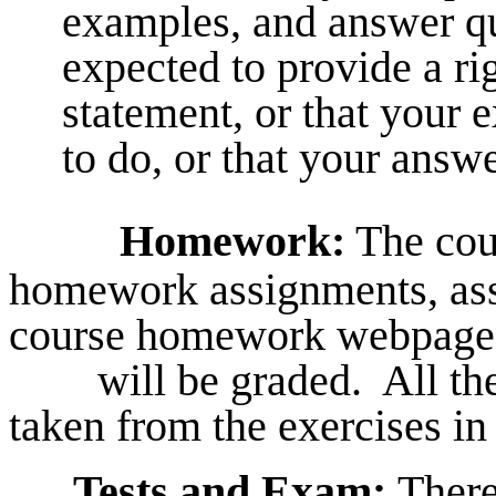
examples, and answer qu
expected to provide a rig
statement, or that your 
to do, or that your answe
Homework:
The cour
homework assignments, ass
course homework webpage,
will be graded. All the
taken from the exercises in 
Tests and Exam:
There