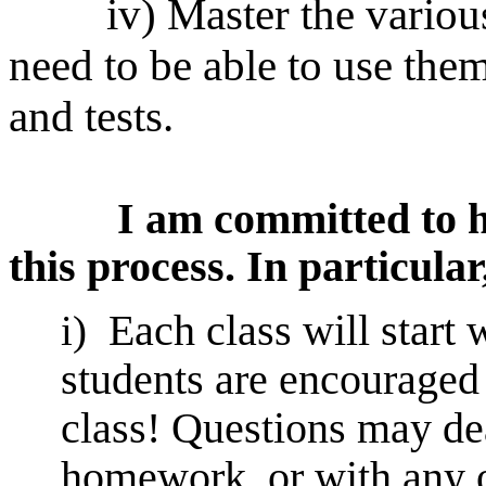
iv) Master the various p
need to be able to use th
and tests.
I am committed to h
this process. In particular
Each class will start 
i)
students are encouraged 
class! Questions may de
homework, or with any ot