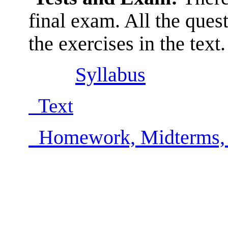
final exam. All the ques
the exercises in the text.
Syllabus
Text
Homework, Midterms,