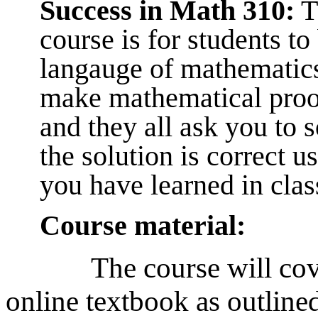
Success in Math 310:
Th
course is for students t
langauge of mathematics
make mathematical proof
and they all ask you to 
the solution is correct u
you have learned in clas
Course material:
The course will cov
online textbook as outlined