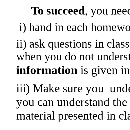
To succeed
, you need
i) hand in each homewo
ii) ask questions in clas
when you do not unders
information
is given in
iii) Make sure you under
you can understand the 
material presented in cl