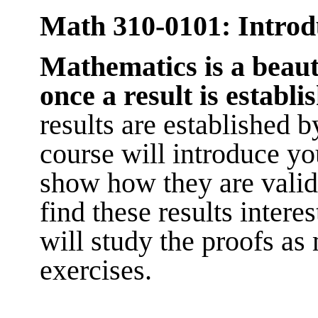
Math 310-0101: Introdu
Mathem
atics is a beau
once a result is establi
results are established 
course will introduce y
show how they are valid
find these results intere
will study the proofs as
exercises.