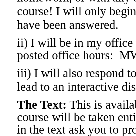
course! I will only begin
have been answered.
ii) I will be in my offic
posted office hours: 
iii) I will also respond 
lead to an interactive di
The Text:
This
is avail
course will be taken ent
in the text ask you to pr