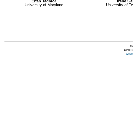
Eitan Tadmor
Irene G
University of Maryland
University of T
Ma
Direct
webm