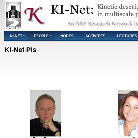
Main menu
KI-NET
PEOPLE
NODES
ACTIVITIES
LECTURES
You are here
KI-Net PIs