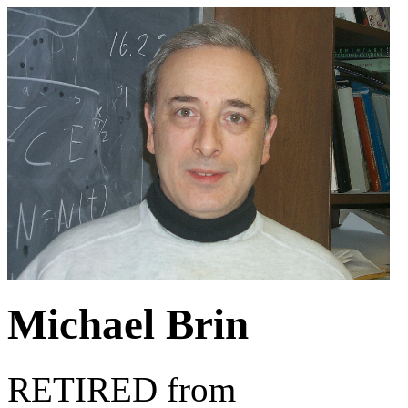
Michael Brin
RETIRED from