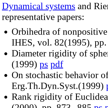
Dynamical systems
and Rie
representative papers:
Orbihedra of nonpositive
IHES, vol. 82(1995), pp
Diameter rigidity of sphe
(1999)
ps
pdf
On stochastic behavior o
Erg.Th.Dyn.Syst.(1999)
Rank rigidity of Euclide
(2000), pp. 873--885
ps