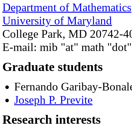
Department of Mathematics
University of Maryland
College Park, MD 20742-4
E-mail: mib "at" math "dot
Graduate students
Fernando Garibay-Bonal
Joseph P. Previte
Research interests