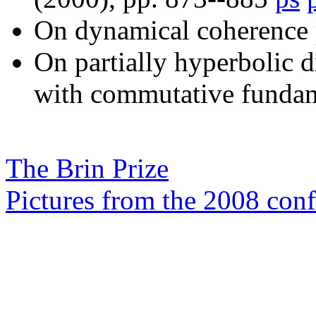
On dynamical coherence
On partially hyperbolic 
with commutative funda
The Brin Prize
Pictures from the 2008 con