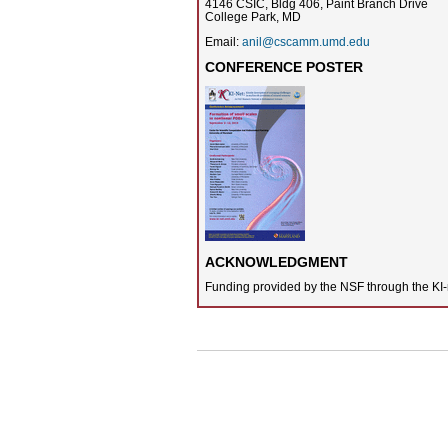
4146 CSIC, Bldg 406, Paint Branch Drive
College Park, MD
Email:
anil@cscamm.umd.edu
CONFERENCE POSTER
ACKNOWLEDGMENT
Funding provided by the NSF through the KI-