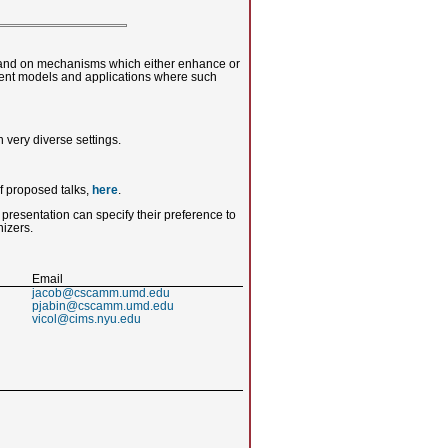
s and on mechanisms which either enhance or
ferent models and applications where such
 very diverse settings.
of proposed talks,
here
.
 presentation can specify their preference to
nizers.
Email
jacob@cscamm.umd.edu
pjabin@cscamm.umd.edu
vicol@cims.nyu.edu