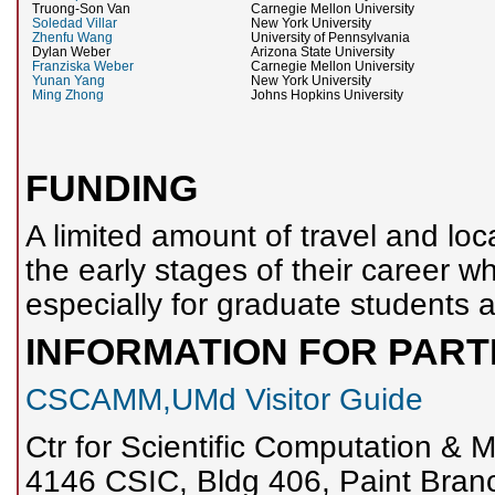
Truong-Son Van
Carnegie Mellon University
Soledad Villar
New York University
Zhenfu Wang
University of Pennsylvania
Dylan Weber
Arizona State University
Franziska Weber
Carnegie Mellon University
Yunan Yang
New York University
Ming Zhong
Johns Hopkins University
FUNDING
A limited amount of travel and loca
the early stages of their career w
especially for graduate students a
INFORMATION FOR PART
CSCAMM,UMd Visitor Guide
Ctr for Scientific Computation 
4146 CSIC, Bldg 406, Paint Bran