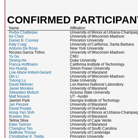
CONFIRMED PARTICIPAN
Name
Affiliation
Purba Chatterjee
University of Illinois at Urbana-Champai
Ke Chen
University of Wisconsin-Madison
Daniel B. Cooney
Princeton University
Katy Craig
University of California, Santa Barbara
Antonio De Rosa
New York University
Nicolas Garcia Trillos
University of Wisconsin-Madison
Yu Gu
CMU
Siming He
Duke University
Franca Hoffmann
California Institute of Technology
Hui Huang
Simon Fraser University
Lise-Marie Imbert-Gerard
University of Maryland
Qin Li
University of Wisconsin-Madison
Yulong Lu
Duke University
David Métivier
Los Alamos National Laboratory
Javier Morales
University of Maryland
Sébastien Motsch
Arizona State University
Matt Novack
UT - Austin
Jaemin Park
Georgia Institute of Techology
Jan Peszek
University of Maryland
David Poyato
University of Granada
Hong-Yan Shih
University of Illinois at Urbana-Champai
Ruiwen Shu
University of Maryland
Telma Silva
University of Cape Verde
Eitan Tadmor
University of Maryland
Changhui Tan
University of South Carolina
Matthew Thorpe
University of Cambridge
Christopher K. Tokita
Princeton University