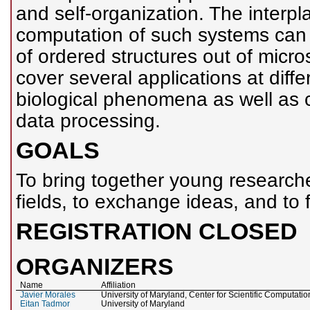
and self-organization. The interp
computation of such systems can
of ordered structures out of micro
cover several applications at diffe
biological phenomena as well as 
data processing.
GOALS
To bring together young researche
fields, to exchange ideas, and to f
REGISTRATION CLOSED
ORGANIZERS
Name
Affiliation
Javier Morales
University of Maryland, Center for Scientific Computat
Eitan Tadmor
University of Maryland