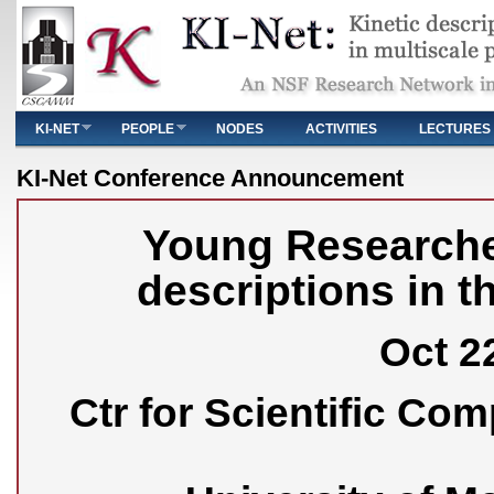
Main menu
KI-NET
PEOPLE
NODES
ACTIVITIES
LECTURES
You are here
KI-Net Conference Announcement
Young Researche
descriptions in t
Oct 22
Ctr for Scientific Co