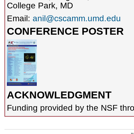
College Park, MD
Email:
anil@cscamm.umd.edu
CONFERENCE POSTER
ACKNOWLEDGMENT
Funding provided by the NSF thro