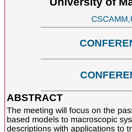
University of M
CSCAMM,UM
CONFERE
CONFERE
ABSTRACT
The meeting will focus on the pas
based models to macroscopic sys
descriptions with applications to 