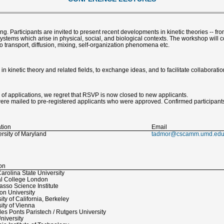
g. Participants are invited to present recent developments in kinetic theories -- f
ystems which arise in physical, social, and biological contexts. The workshop will 
o transport, diffusion, mixing, self-organization phenomena etc.
 kinetic theory and related fields, to exchange ideas, and to facilitate collaboratio
 applications, we regret that RSVP is now closed to new applicants.
mailed to pre-registered applicants who were approved. Confirmed participants
ation
Email
rsity of Maryland
tadmor@cscamm.umd.ed
ion
arolina State University
al College London
sso Science Institute
on University
ity of California, Berkeley
ity of Vienna
es Ponts Paristech / Rutgers University
niversity