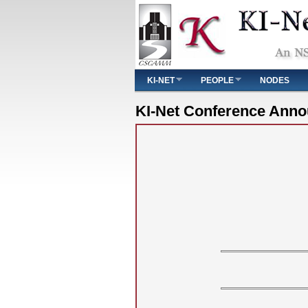
Main menu
KI-NET
PEOPLE
NODES
You are here
KI-Net Conference Ann