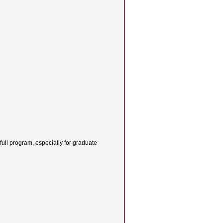
 full program, especially for graduate