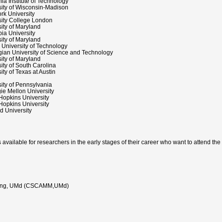
nia Institute of Technology
sity of Wisconsin-Madison
rk University
sity College London
ity of Maryland
ia University
ity of Maryland
 University of Technology
ian University of Science and Technology
ity of Maryland
ity of South Carolina
ity of Texas at Austin
ity of Pennsylvania
ie Mellon University
Hopkins University
Hopkins University
d University
s available for researchers in the early stages of their career who want to attend the
deling, UMd (CSCAMM,UMd)