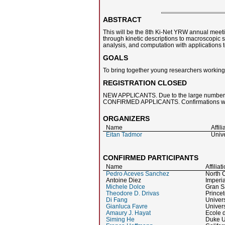
ABSTRACT
This will be the 8th Ki-Net YRW annual meetin
through kinetic descriptions to macroscopic s
analysis, and computation with applications t
GOALS
To bring together young researchers working in
REGISTRATION CLOSED
NEW APPLICANTS. Due to the large number of
CONFIRMED APPLICANTS. Confirmations were 
ORGANIZERS
Name
Affili
Eitan Tadmor
Unive
CONFIRMED PARTICIPANTS
Name
Affiliat
Pedro Aceves Sanchez
North C
Antoine Diez
Imperi
Michele Dolce
Gran Sa
Theodore D. Drivas
Princet
Di Fang
Univers
Gianluca Favre
Univers
Amaury J. Hayat
Ecole d
Siming He
Duke U