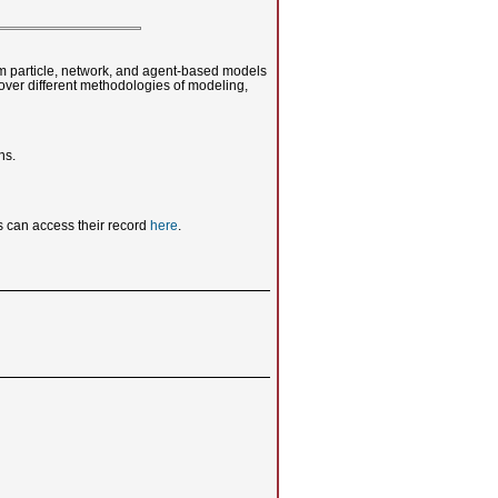
rom particle, network, and agent-based models
cover different methodologies of modeling,
ns.
 can access their record
here
.
u