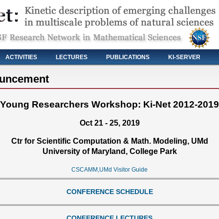
ACTIVITIES
LECTURES
PUBLICATIONS
KI-SERVER
ouncement
Young Researchers Workshop: Ki-Net 2012-2019
Oct 21 - 25, 2019
Ctr for Scientific Computation & Math. Modeling, UMd
University of Maryland, College Park
CSCAMM,UMd Visitor Guide
CONFERENCE SCHEDULE
CONFERENCE LECTURES