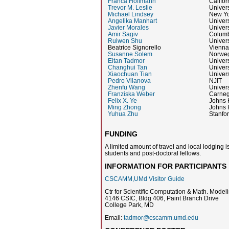
Franca Hoffmann
Califor
Trevor M. Leslie
Univer
Michael Lindsey
New Yo
Angelika Manhart
Univer
Javier Morales
Univers
Amir Sagiv
Columb
Ruiwen Shu
Univers
Beatrice Signorello
Vienna
Susanne Solem
Norweg
Eitan Tadmor
Univers
Changhui Tan
Univers
Xiaochuan Tian
Univers
Pedro Vilanova
NJIT
Zhenfu Wang
Univers
Franziska Weber
Carneg
Felix X. Ye
Johns 
Ming Zhong
Johns 
Yuhua Zhu
Stanfor
FUNDING
A limited amount of travel and local lodging i
students and post-doctoral fellows.
INFORMATION FOR PARTICIPANTS
CSCAMM,UMd Visitor Guide
Ctr for Scientific Computation & Math. Mo
4146 CSIC, Bldg 406, Paint Branch Drive
College Park, MD
Email:
tadmor@cscamm.umd.edu