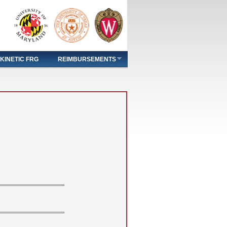
KINETIC FRG
REIMBURSEMENTS