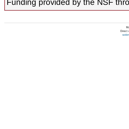
Funding provided by the NSF thro
Ma
Direct
webm