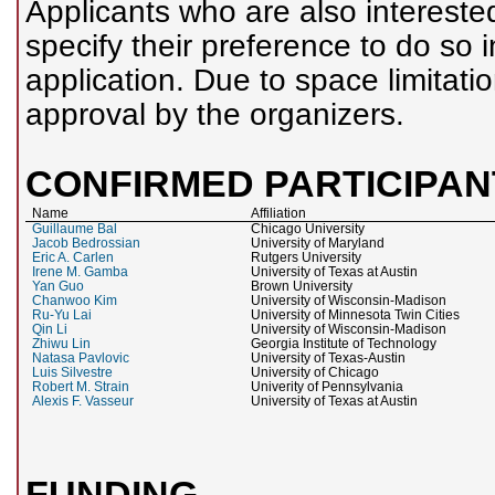
Applicants who are also intereste
specify their preference to do so 
application. Due to space limitati
approval by the organizers.
CONFIRMED PARTICIPAN
Name
Affiliation
Guillaume Bal
Chicago University
Jacob Bedrossian
University of Maryland
Eric A. Carlen
Rutgers University
Irene M. Gamba
University of Texas at Austin
Yan Guo
Brown University
Chanwoo Kim
University of Wisconsin-Madison
Ru-Yu Lai
University of Minnesota Twin Cities
Qin Li
University of Wisconsin-Madison
Zhiwu Lin
Georgia Institute of Technology
Natasa Pavlovic
University of Texas-Austin
Luis Silvestre
University of Chicago
Robert M. Strain
Univerity of Pennsylvania
Alexis F. Vasseur
University of Texas at Austin
FUNDING