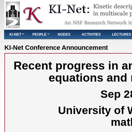
Main menu
KI-NET
PEOPLE
NODES
ACTIVITIES
LECTURES
You are here
KI-Net Conference Announcement
Recent progress in an
equations and 
Sep 28
University of
mat