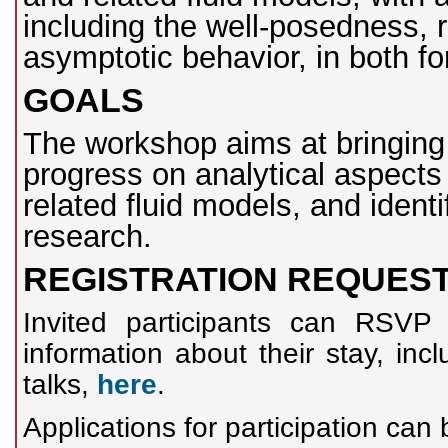
including the well-posedness, re
asymptotic behavior, in both f
GOALS
The workshop aims at bringing 
progress on analytical aspects 
related fluid models, and ident
research.
REGISTRATION REQUES
Invited participants can RSVP 
information about their stay, inc
talks,
here
.
Applications for participation ca