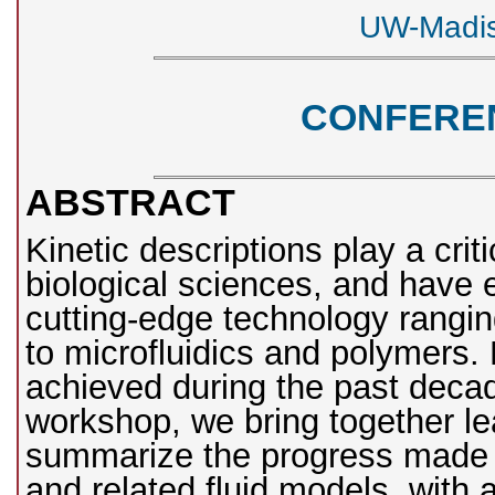
UW-Madis
CONFERE
ABSTRACT
Kinetic descriptions play a criti
biological sciences, and have 
cutting-edge technology rangi
to microfluidics and polymers.
achieved during the past decad
workshop, we bring together le
summarize the progress made i
and related fluid models, with 