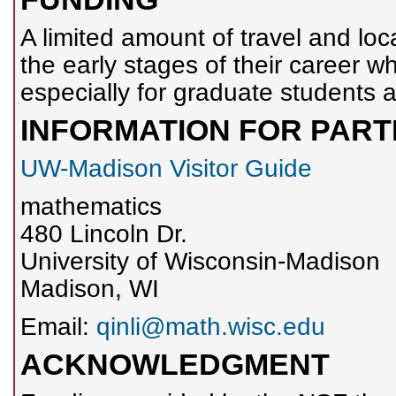
A limited amount of travel and loca
the early stages of their career w
especially for graduate students a
INFORMATION FOR PART
UW-Madison Visitor Guide
mathematics
480 Lincoln Dr.
University of Wisconsin-Madison
Madison, WI
Email:
qinli@math.wisc.edu
ACKNOWLEDGMENT